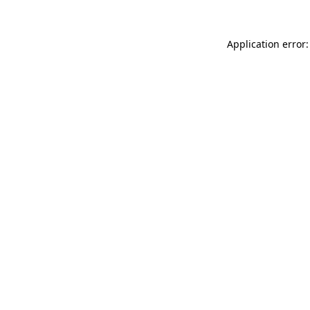
Application error: