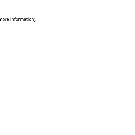
 more information).