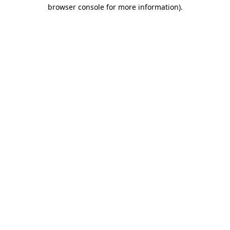
browser console for more information).