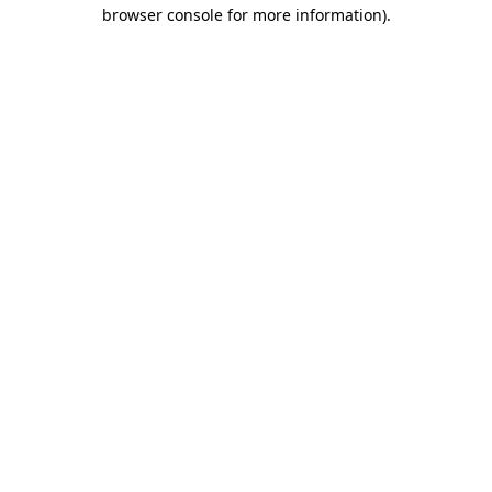
browser console for more information).