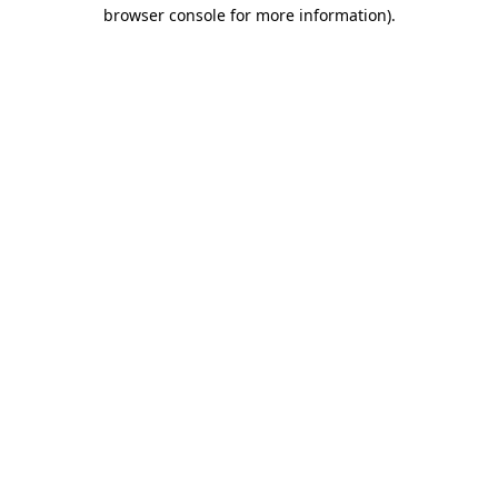
browser console for more information).