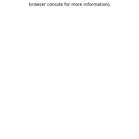
browser console for more information).