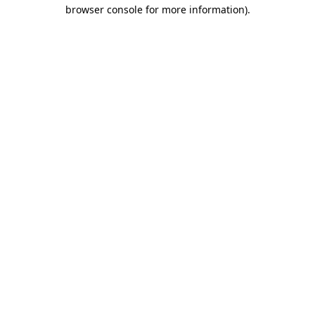
browser console for more information).