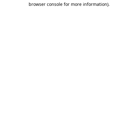
browser console for more information).