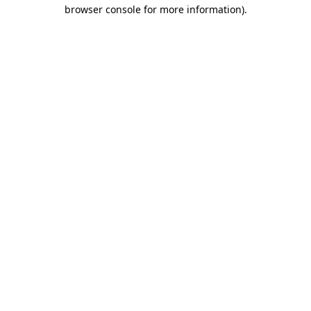
browser console for more information).