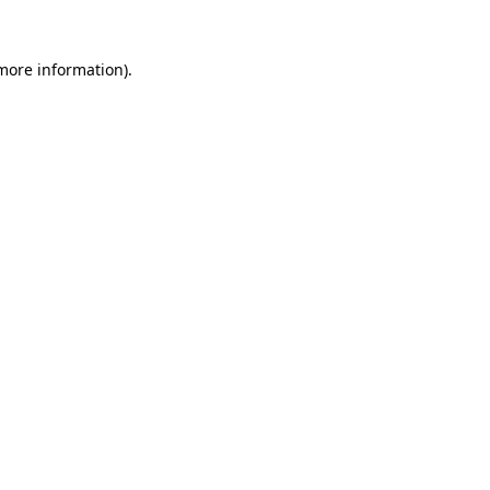
 more information).