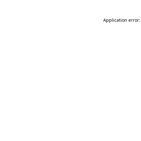
Application error: